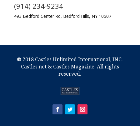
(914) 234-9234
493 Bedford Center Rd, Bedford Hills, NY 10507
® 2018 Castles Unlimited International, INC.
Castles.net & Castles Magazine. All rights
reserved.