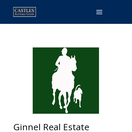
Ginnel Real Estate