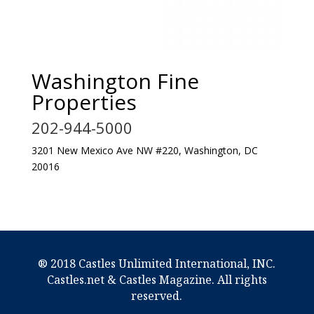
Washington Fine
Properties
202-944-5000
3201 New Mexico Ave NW #220, Washington, DC
20016
® 2018 Castles Unlimited International, INC.
Castles.net & Castles Magazine. All rights
reserved.