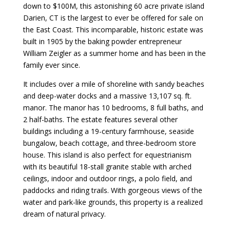
down to $100M, this astonishing 60 acre private island
Darien, CT is the largest to ever be offered for sale on
the East Coast. This incomparable, historic estate was
built in 1905 by the baking powder entrepreneur
William Zeigler as a summer home and has been in the
family ever since.
It includes over a mile of shoreline with sandy beaches
and deep-water docks and a massive 13,107 sq. ft.
manor. The manor has 10 bedrooms, 8 full baths, and
2 half-baths. The estate features several other
buildings including a 19-century farmhouse, seaside
bungalow, beach cottage, and three-bedroom store
house. This island is also perfect for equestrianism
with its beautiful 18-stall granite stable with arched
ceilings, indoor and outdoor rings, a polo field, and
paddocks and riding trails. With gorgeous views of the
water and park-like grounds, this property is a realized
dream of natural privacy.