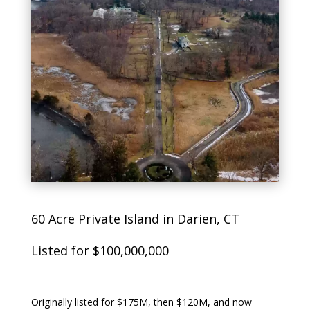
60 Acre Private Island in Darien, CT
Listed for $100,000,000
Originally listed for $175M, then $120M, and now