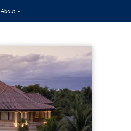
About