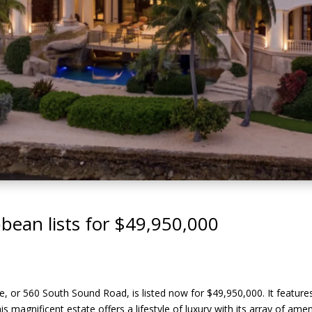
ibbean lists for $49,950,000
, or 560 South Sound Road, is listed now for $49,950,000. It features 8
This magnificent estate offers a lifestyle of luxury with its array of am