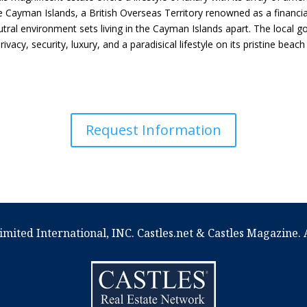
the Cayman Islands, a British Overseas Territory renowned as a financia
utral environment sets living in the Cayman Islands apart. The local
rivacy, security, luxury, and a paradisical lifestyle on its pristine be
Request Information
imited International, INC. Castles.net & Castles Magazine. A