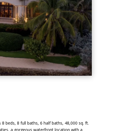
 beds, 8 full baths, 6 half baths, 48,000 sq. ft.
enities, a gorgeous waterfront location with a