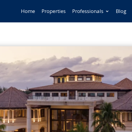
Home
Properties
Professionals
Blog