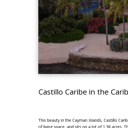
Castillo Caribe in the Car
This beauty in the Cayman Islands, Castillo Caribe
of living space, and sits on a lot of 1.38 acres. 