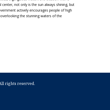
l center, not only is the sun always shining, but
 government actively encourages people of high
ach overlooking the stunning waters of the
ll rights reserved.