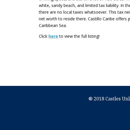
white, sandy beach, and limited tax liability. In 
there are no local taxes whatsoever. This tax ne
net worth to reside there. Castillo Caribe offers p
Caribbean Sea.
Click
here
to view the full listing!
® 2018 Castles Unl