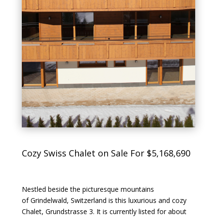
Cozy Swiss Chalet on Sale For $5,168,690
Nestled beside the picturesque mountains
of Grindelwald, Switzerland is this luxurious and cozy
Chalet, Grundstrasse 3. It is currently listed for about