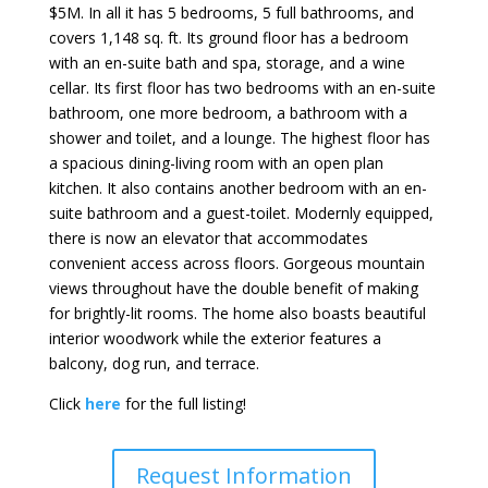
$5M. In all it has 5 bedrooms, 5 full bathrooms, and
covers 1,148 sq. ft. Its ground floor has a bedroom
with an en-suite bath and spa, storage, and a wine
cellar. Its first floor has two bedrooms with an en-suite
bathroom, one more bedroom, a bathroom with a
shower and toilet, and a lounge. The highest floor has
a spacious dining-living room with an open plan
kitchen. It also contains another bedroom with an en-
suite bathroom and a guest-toilet. Modernly equipped,
there is now an elevator that accommodates
convenient access across floors. Gorgeous mountain
views throughout have the double benefit of making
for brightly-lit rooms. The home also boasts beautiful
interior woodwork while the exterior features a
balcony, dog run, and terrace.
Click
here
for the full listing!
Request Information