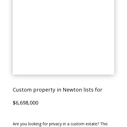
Custom property in Newton lists for
$6,698,000
Are you looking for privacy in a custom estate? This