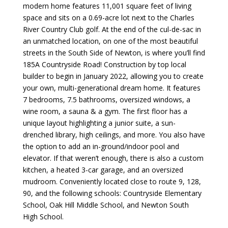
modern home features 11,001 square feet of living
space and sits on a 0.69-acre lot next to the Charles
River Country Club golf. At the end of the cul-de-sac in
an unmatched location, on one of the most beautiful
streets in the South Side of Newton, is where you’ll find
185A Countryside Road! Construction by top local
builder to begin in January 2022, allowing you to create
your own, multi-generational dream home. It features
7 bedrooms, 7.5 bathrooms, oversized windows, a
wine room, a sauna & a gym. The first floor has a
unique layout highlighting a junior suite, a sun-
drenched library, high ceilings, and more. You also have
the option to add an in-ground/indoor pool and
elevator. If that weren’t enough, there is also a custom
kitchen, a heated 3-car garage, and an oversized
mudroom. Conveniently located close to route 9, 128,
90, and the following schools: Countryside Elementary
School, Oak Hill Middle School, and Newton South
High School.