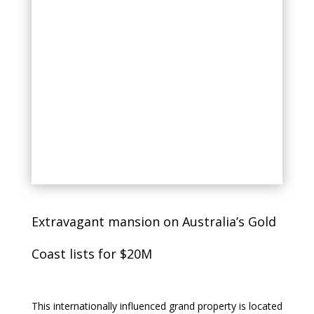
Extravagant mansion on Australia’s Gold
Coast lists for $20M
This internationally influenced grand property is located