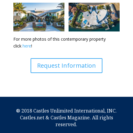
For more photos of this contemporary property
click
here
!
Request Information
® 2018 Castles Unlimited International, INC.
Castles.net & Castles Magazine. All rights
reserved.