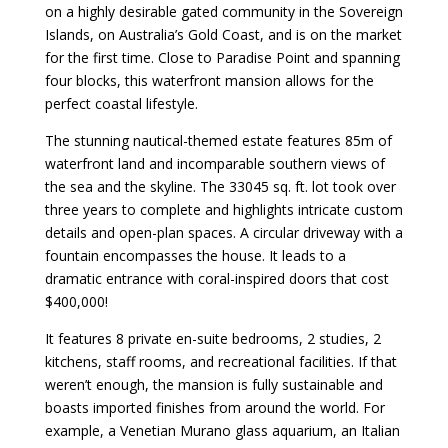
on a highly desirable gated community in the Sovereign
Islands, on Australia’s Gold Coast, and is on the market
for the first time. Close to Paradise Point and spanning
four blocks, this waterfront mansion allows for the
perfect coastal lifestyle.
The stunning nautical-themed estate features 85m of
waterfront land and incomparable southern views of
the sea and the skyline. The 33045 sq. ft. lot took over
three years to complete and highlights intricate custom
details and open-plan spaces. A circular driveway with a
fountain encompasses the house. It leads to a
dramatic entrance with coral-inspired doors that cost
$400,000!
It features 8 private en-suite bedrooms, 2 studies, 2
kitchens, staff rooms, and recreational facilities. If that
weren’t enough, the mansion is fully sustainable and
boasts imported finishes from around the world. For
example, a Venetian Murano glass aquarium, an Italian