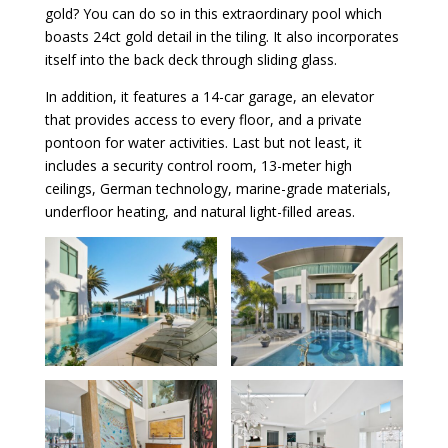
gold? You can do so in this extraordinary pool which
boasts 24ct gold detail in the tiling. It also incorporates
itself into the back deck through sliding glass.
In addition, it features a 14-car garage, an elevator
that provides access to every floor, and a private
pontoon for water activities. Last but not least, it
includes a security control room, 13-meter high
ceilings, German technology, marine-grade materials,
underfloor heating, and natural light-filled areas.