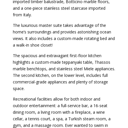
imported timber balustrade, Botticino marble floors,
and a one-piece stainless steel staircase imported
from Italy.
The luxurious master suite takes advantage of the
home’s surroundings and provides astonishing ocean
views. It also includes a custom-made rotating bed and
a walk-in shoe closet!
The spacious and extravagant first-floor kitchen
highlights a custom-made teppanyaki table, Thassos
marble benchtops, and stainless steel Miele appliances.
The second kitchen, on the lower level, includes full
commercial-grade appliances and plenty of storage
space.
Recreational facilities allow for both indoor and
outdoor entertainment: a full-service bar, a 16-seat
dining room, a living room with a fireplace, a wine
cellar, a tennis court, a spa, a Turkish steam room, a
gym, and a massage room. Ever wanted to swim in