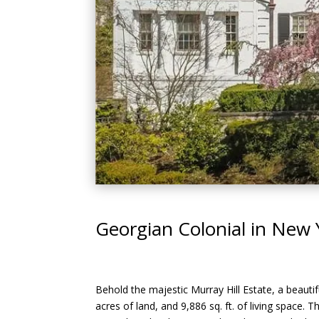
Georgian Colonial in New 
Behold the majestic Murray Hill Estate, a beautifu
acres of land, and 9,886 sq. ft. of living space. 