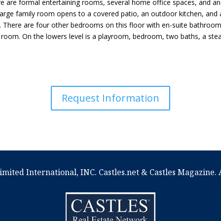
re are formal entertaining rooms, several home office spaces, and a
rge family room opens to a covered patio, an outdoor kitchen, and a g
. There are four other bedrooms on this floor with en-suite bathroom
 room. On the lowers level is a playroom, bedroom, two baths, a ste
Request Information
imited International, INC. Castles.net & Castles Magazine. A