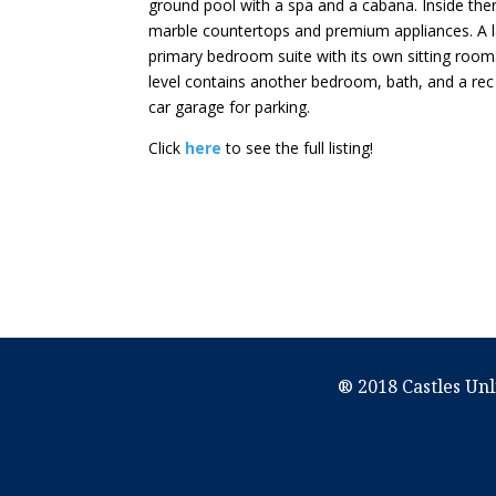
ground pool with a spa and a cabana. Inside the
marble countertops and premium appliances. A la
primary bedroom suite with its own sitting room
level contains another bedroom, bath, and a rec
car garage for parking.
Click
here
to see the full listing!
® 2018 Castles Unl