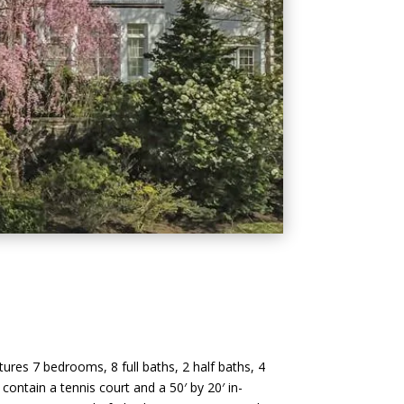
atures 7 bedrooms, 8 full baths, 2 half baths, 4
 contain a tennis court and a 50′ by 20′ in-