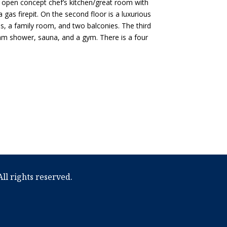
n open concept chef’s kitchen/great room with
as firepit. On the second floor is a luxurious
s, a family room, and two balconies. The third
am shower, sauna, and a gym. There is a four
ll rights reserved.