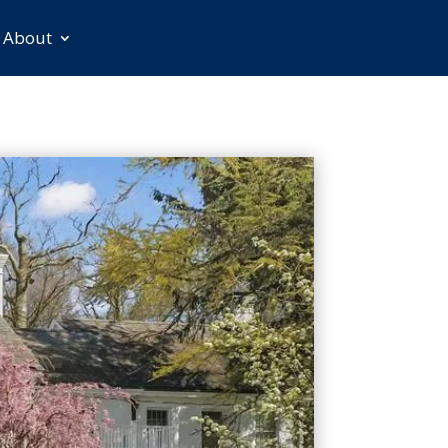
About