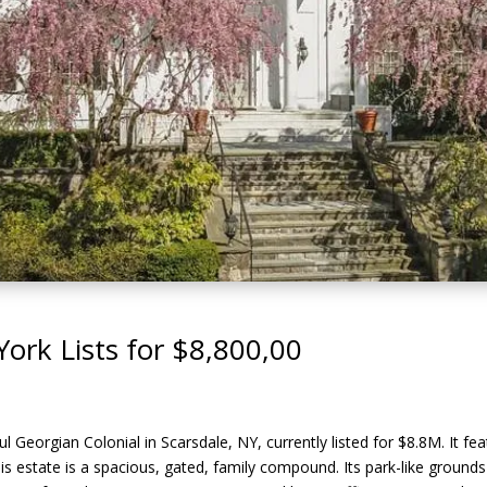
York Lists for $8,800,00
l Georgian Colonial in Scarsdale, NY, currently listed for $8.8M. It fe
This estate is a spacious, gated, family compound. Its park-like grounds