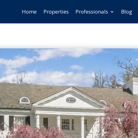
Home
Properties
Professionals
Blog