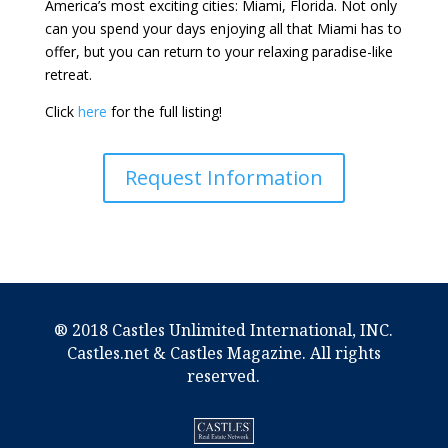
America’s most exciting cities: Miami, Florida. Not only
can you spend your days enjoying all that Miami has to
offer, but you can return to your relaxing paradise-like
retreat.
Click
here
for the full listing!
Request Information
® 2018 Castles Unlimited International, INC.
Castles.net & Castles Magazine. All rights
reserved.