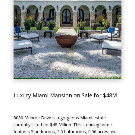
Luxury Miami Mansion on Sale for $48M
3080 Munroe Drive is a gorgeous Miami estate
currently listed for $48 Million. This stunning home
features 5 bedrooms, 5.5 bathrooms, 0.56 acres and