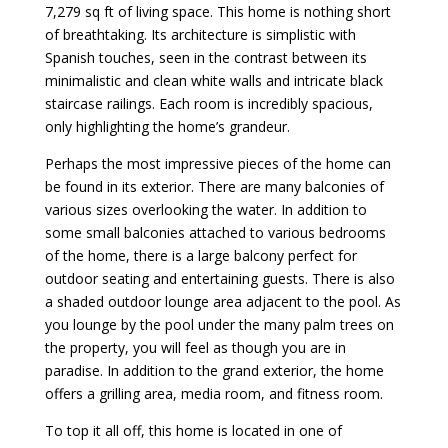
7,279 sq ft of living space. This home is nothing short
of breathtaking. Its architecture is simplistic with
Spanish touches, seen in the contrast between its
minimalistic and clean white walls and intricate black
staircase railings. Each room is incredibly spacious,
only highlighting the home’s grandeur.
Perhaps the most impressive pieces of the home can
be found in its exterior. There are many balconies of
various sizes overlooking the water. In addition to
some small balconies attached to various bedrooms
of the home, there is a large balcony perfect for
outdoor seating and entertaining guests. There is also
a shaded outdoor lounge area adjacent to the pool. As
you lounge by the pool under the many palm trees on
the property, you will feel as though you are in
paradise. In addition to the grand exterior, the home
offers a grilling area, media room, and fitness room.
To top it all off, this home is located in one of