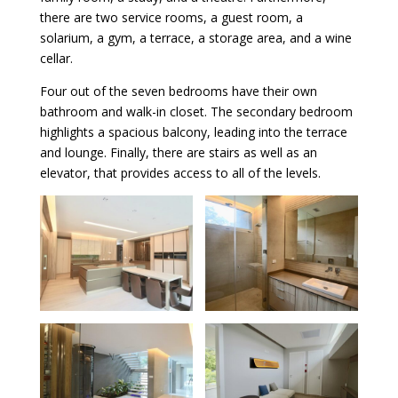
there are two service rooms, a guest room, a
solarium, a gym, a terrace, a storage area, and a wine
cellar.
Four out of the seven bedrooms have their own
bathroom and walk-in closet. The secondary bedroom
highlights a spacious balcony, leading into the terrace
and lounge. Finally, there are stairs as well as an
elevator, that provides access to all of the levels.