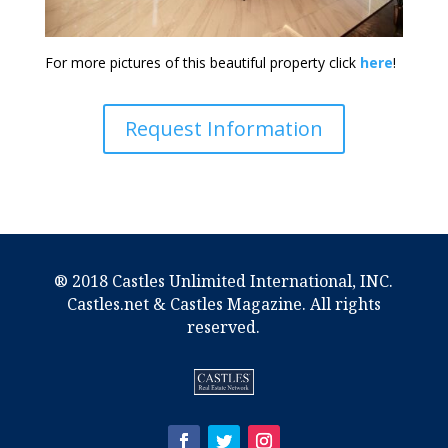
For more pictures of this beautiful property click
here
!
Request Information
® 2018 Castles Unlimited International, INC.
Castles.net & Castles Magazine. All rights
reserved.