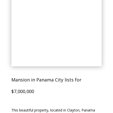
Mansion in Panama City lists for
$7,000,000
This beautiful property, located in Clayton, Panama