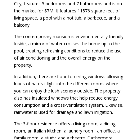
City, features 5 bedrooms and 7 bathrooms and is on
the market for $7M. It features 11576 square feet of
living space, a pool with a hot tub, a barbecue, and a
balcony.
The contemporary mansion is environmentally friendly.
Inside, a mirror of water crosses the home up to the
pool, creating refreshing conditions to reduce the use
of air conditioning and the overall energy on the
property.
In addition, there are floor-to-ceiling windows allowing
loads of natural light into the different rooms where
you can enjoy the lush scenery outside. The property
also has insulated windows that help reduce energy
consumption and a cross-ventilation system. Likewise,
rainwater is used for drainage and lawn irrigation.
The 3-floor residence offers a living room, a dining
room, an Italian kitchen, a laundry room, an office, a
family room, a study, and a theatre. Furthermore,