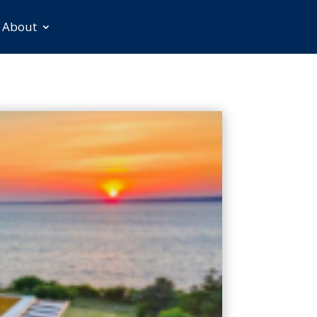
About