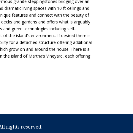
rmous granite steppingstones bridging over an
dramatic living spaces with 10 ft ceilings and
unique features and connect with the beauty of
ve decks and gardens and offers what is arguably
s and green technologies including self-
 of the island’s environment. If desired there is
ility for a detached structure offering additional
 which grow on and around the house. There is a
 the island of Martha’s Vineyard, each offering
ll rights reserved.