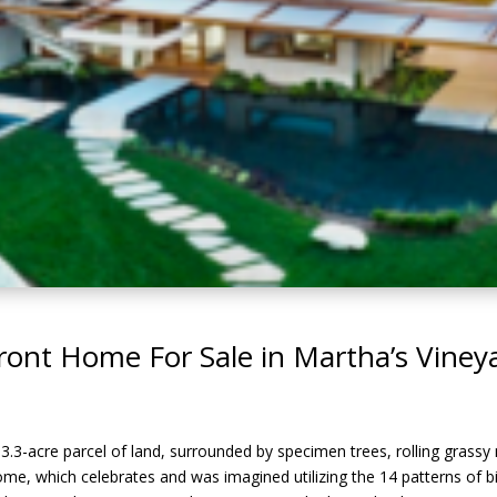
ront Home For Sale in Martha’s Viney
3-acre parcel of land, surrounded by specimen trees, rolling grassy
me, which celebrates and was imagined utilizing the 14 patterns of bio