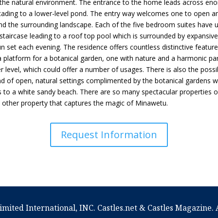
 the natural environment. The entrance to the home leads across eno
cading to a lower-level pond. The entry way welcomes one to open and 
nd the surrounding landscape. Each of the five bedroom suites have 
l staircase leading to a roof top pool which is surrounded by expansi
 set each evening. The residence offers countless distinctive feature
a platform for a botanical garden, one with nature and a harmonic part
r level, which could offer a number of usages. There is also the possib
lend of open, natural settings complimented by the botanical gardens
 to a white sandy beach. There are so many spectacular properties on
no other property that captures the magic of Minawetu.
Request Information
imited International, INC. Castles.net & Castles Magazine. A