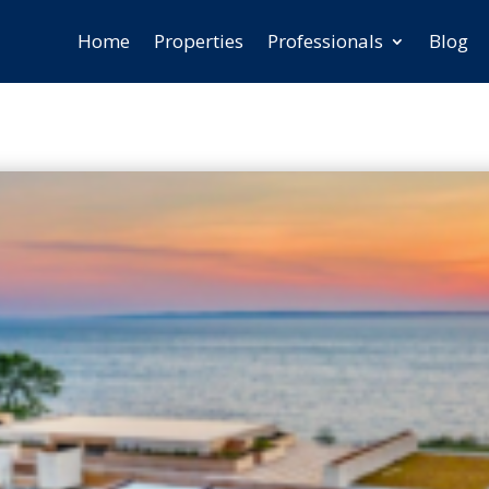
Home
Properties
Professionals
Blog