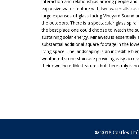
interaction and relationships among people and
expansive water feature with two waterfalls cas
large expanses of glass facing Vineyard Sound a
the outdoors. There is a spectacular glass spira
the best place one could choose to watch the sun
sustaining solar energy. Minawetu is essentially 
substantial additional square footage in the lowe
living space. The landscaping is an incredible b
weathered stone staircase providing easy access
their own incredible features but there truly is 
® 2018 Castles Unl