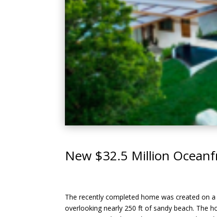
New $32.5 Million Oceanf
The recently completed home was created on a 3.
overlooking nearly 250 ft of sandy beach. The ho