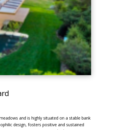
ard
 meadows and is highly situated on a stable bank
philic design, fosters positive and sustained