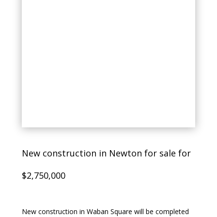
New construction in Newton for sale for
$2,750,000
New construction in Waban Square will be completed