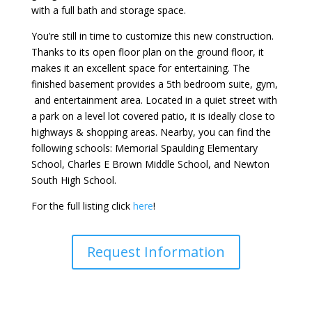
with a full bath and storage space.
You’re still in time to customize this new construction.
Thanks to its open floor plan on the ground floor, it
makes it an excellent space for entertaining. The
finished basement provides a 5th bedroom suite, gym,
and entertainment area. Located in a quiet street with
a park on a level lot covered patio, it is ideally close to
highways & shopping areas. Nearby, you can find the
following schools: Memorial Spaulding Elementary
School, Charles E Brown Middle School, and Newton
South High School.
For the full listing click
here
!
Request Information