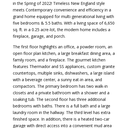
in the Spring of 2022! Timeless New England style
meets Contemporary convenience and efficiency in a
grand home equipped for multi-generational living with
five bedrooms & 5.5 baths. With a living space of 6,650
sq. ft. in a 0.25 acre-lot, the modern home includes a
fireplace, garage, and porch.
The first floor highlights an office, a powder room, an
open floor plan kitchen, a large breakfast dining area, a
family room, and a fireplace. The gourmet kitchen
features Thermador and SS appliances, custom granite
countertops, multiple sinks, dishwashers, a large island
with a beverage center, a sunny eat-in area, and
compactors. The primary bedroom has two walk-in
closets and a private bathroom with a shower and a
soaking tub. The second floor has three additional
bedrooms with baths. There is a full bath and a large
laundry room in the hallway. The third level has extra
finished space. In addition, there is a heated two-car
garage with direct access into a convenient mud area