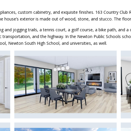
liances, custom cabinetry, and exquisite finishes. 163 Country Club R
The house’s exterior is made out of wood, stone, and stucco. The floo
nd jogging trails, a tennis court, a golf course, a bike path, and a c
lic transportation, and the highway. In the Newton Public Schools scho
ol, Newton South High School, and universities, as well.