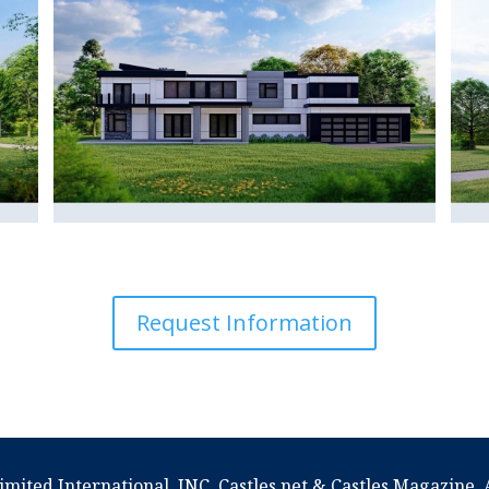
Request Information
imited International, INC. Castles.net & Castles Magazine. A