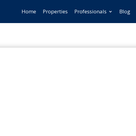
Home
Properties
Professionals
Blog