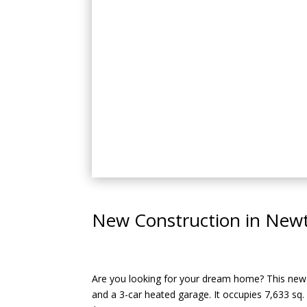
New Construction in Newt
Are you looking for your dream home? This new c
and a 3-car heated garage. It occupies 7,633 sq. 