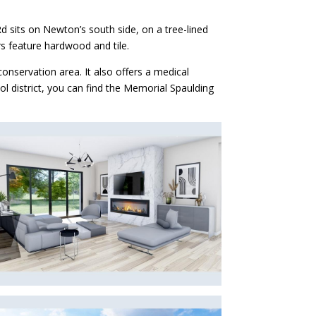
d sits on Newton’s south side, on a tree-lined
rs feature hardwood and tile.
onservation area. It also offers a medical
ol district, you can find the Memorial Spaulding