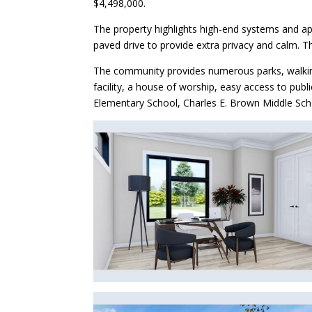
$4,498,000.
The property highlights high-end systems and app
paved drive to provide extra privacy and calm. 
The community provides numerous parks, walking a
facility, a house of worship, easy access to pub
Elementary School, Charles E. Brown Middle Scho