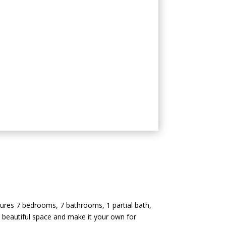
tures 7 bedrooms, 7 bathrooms, 1 partial bath,
is beautiful space and make it your own for