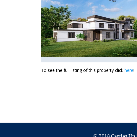
To see the full listing of this property click
here
!
® 2018 Castles Unl