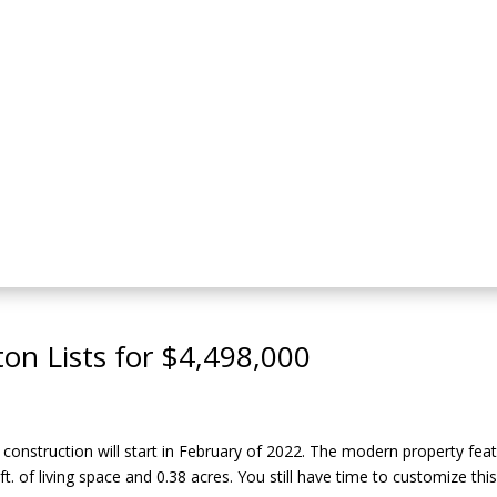
on Lists for $4,498,000
onstruction will start in February of 2022. The modern property fea
ft. of living space and 0.38 acres. You still have time to customize th