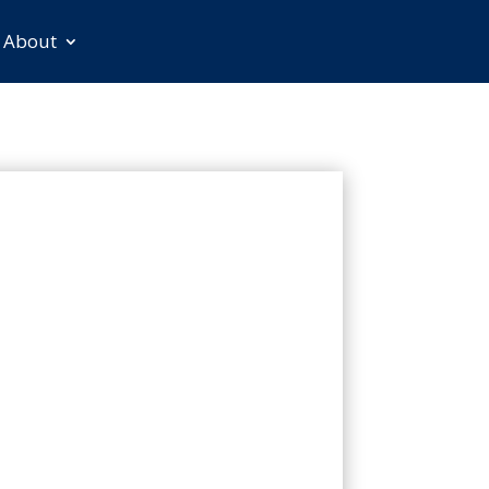
About