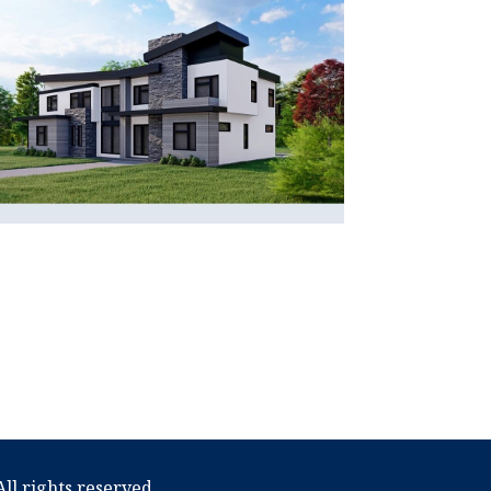
ll rights reserved.