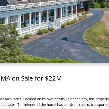
 MA on Sale for $22M
Massachusetts. Located on its own peninsula on the bay, this propert
7 fireplaces. The interior of the home has a historic charm, transport