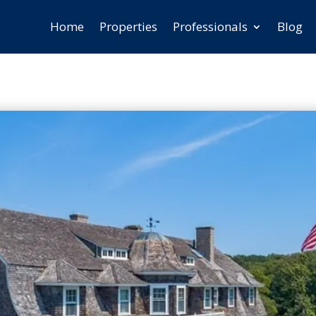
Home
Properties
Professionals
Blog