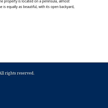
he property is located on a peninsula, almost
 is equally as beautiful, with its open backyard,
ll rights reserved.