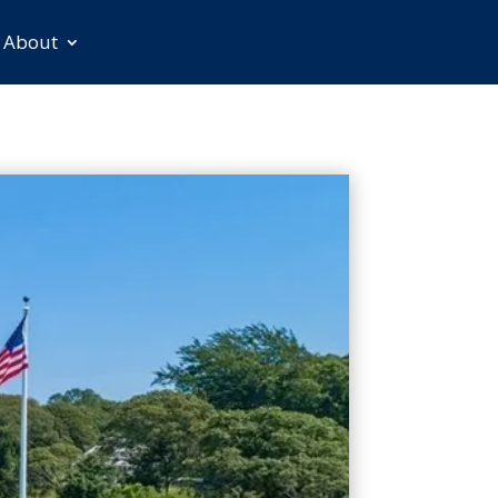
About