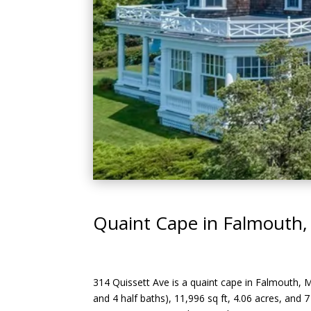
Quaint Cape in Falmouth,
314 Quissett Ave is a quaint cape in Falmouth, 
and 4 half baths), 11,996 sq ft, 4.06 acres, and 