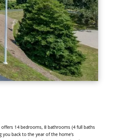
y offers 14 bedrooms, 8 bathrooms (4 full baths
ing you back to the year of the home’s