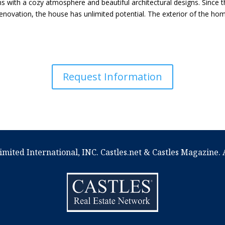
 with a cozy atmosphere and beautiful architectural designs. Since t
enovation, the house has unlimited potential. The exterior of the home
Request Information
imited International, INC. Castles.net & Castles Magazine. A