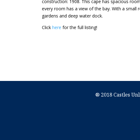
construction: 1908. This cape has spacious rooms
every room has a view of the bay. With a small r
gardens and deep water dock.
Click
here
for the full listing!
® 2018 Castles Unl