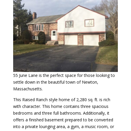
55 June Lane is the perfect space for those looking to
settle down in the beautiful town of Newton,
Massachusetts.
This Raised Ranch style home of 2,280 sq. ft. is rich
with character. This home contains three spacious
bedrooms and three full bathrooms. Additionally, it
offers a finished basement prepared to be converted
into a private lounging area, a gym, a music room, or