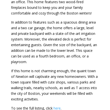
an office. This home features two wood-fired
fireplaces bound to keep you and your family
comfortable and cozy through the Boston winters!
In addition to features such as a spacious dining area
and a two car garage, the home offers a large, level
and private backyard with a state-of-the-art irrigation
system. Moreover, the elevated deck is perfect for
entertaining guests. Given the size of the backyard, an
addition can be made to the lower level. This space
can be used as a fourth bedroom, an office, or a
playroom.
If this home is not charming enough, the quaint town
of Newton will captivate any new homeowners. With a
town square filled with cute shops, various parks and
walking trails, nearby schools, as well as T access into
the city of Boston, your weekends will be filled with
exciting activities.
To see the full listing, click
here
.