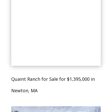
Quaint Ranch for Sale for $1,395,000 in
Newton, MA