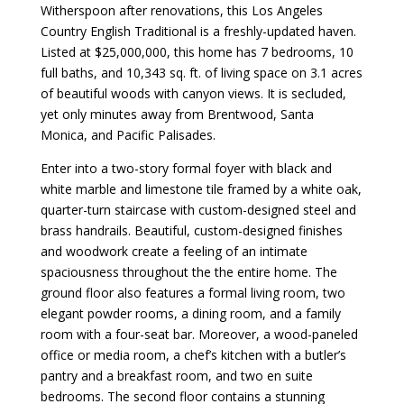
Witherspoon after renovations, this Los Angeles
Country English Traditional is a freshly-updated haven.
Listed at $25,000,000, this home has 7 bedrooms, 10
full baths, and 10,343 sq. ft. of living space on 3.1 acres
of beautiful woods with canyon views. It is secluded,
yet only minutes away from Brentwood, Santa
Monica, and Pacific Palisades.
Enter into a two-story formal foyer with black and
white marble and limestone tile framed by a white oak,
quarter-turn staircase with custom-designed steel and
brass handrails. Beautiful, custom-designed finishes
and woodwork create a feeling of an intimate
spaciousness throughout the the entire home. The
ground floor also features a formal living room, two
elegant powder rooms, a dining room, and a family
room with a four-seat bar. Moreover, a wood-paneled
office or media room, a chef’s kitchen with a butler’s
pantry and a breakfast room, and two en suite
bedrooms. The second floor contains a stunning