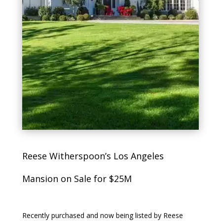
Reese Witherspoon’s Los Angeles
Mansion on Sale for $25M
Recently purchased and now being listed by Reese