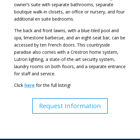
owner’s suite with separate bathrooms, separate
boutique walk-in closets, an office or nursery, and four
additional en suite bedrooms.
The back and front lawns, with a blue-tiled pool and
spa, limestone barbecue, and an eight-seat bar, can be
accessed by ten French doors. This countryside
paradise also comes with a Crestron home system,
Lutron lighting, a state-of-the-art security system,
laundry rooms on both floors, and a separate entrance
for staff and service.
Click
here
for the full listing!
Request Information