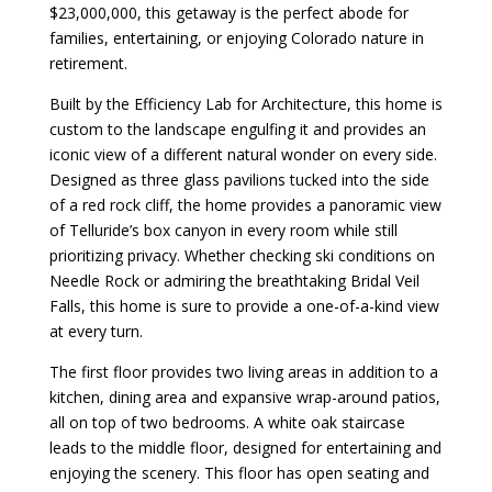
$23,000,000, this getaway is the perfect abode for
families, entertaining, or enjoying Colorado nature in
retirement.
Built by the Efficiency Lab for Architecture, this home is
custom to the landscape engulfing it and provides an
iconic view of a different natural wonder on every side.
Designed as three glass pavilions tucked into the side
of a red rock cliff, the home provides a panoramic view
of Telluride’s box canyon in every room while still
prioritizing privacy. Whether checking ski conditions on
Needle Rock or admiring the breathtaking Bridal Veil
Falls, this home is sure to provide a one-of-a-kind view
at every turn.
The first floor provides two living areas in addition to a
kitchen, dining area and expansive wrap-around patios,
all on top of two bedrooms. A white oak staircase
leads to the middle floor, designed for entertaining and
enjoying the scenery. This floor has open seating and