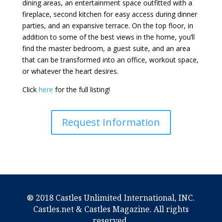
dining areas, an entertainment space outfitted with a
fireplace, second kitchen for easy access during dinner
parties, and an expansive terrace. On the top floor, in
addition to some of the best views in the home, you’ll
find the master bedroom, a guest suite, and an area
that can be transformed into an office, workout space,
or whatever the heart desires.
Click
here
for the full listing!
Request Information
® 2018 Castles Unlimited International, INC.
Castles.net & Castles Magazine. All rights
reserved.