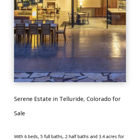
Serene Estate in Telluride, Colorado for
Sale
With 6 beds, 5 full baths, 2 half baths and 3.4 acres for