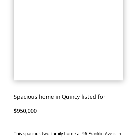
Spacious home in Quincy listed for
$950,000
This spacious two-family home at 96 Franklin Ave is in