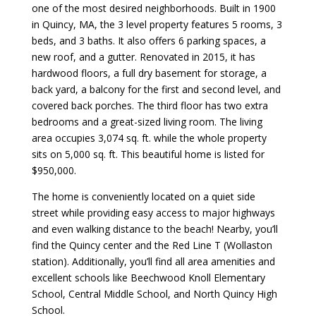
one of the most desired neighborhoods. Built in 1900
in Quincy, MA, the 3 level property features 5 rooms, 3
beds, and 3 baths. It also offers 6 parking spaces, a
new roof, and a gutter. Renovated in 2015, it has
hardwood floors, a full dry basement for storage, a
back yard, a balcony for the first and second level, and
covered back porches. The third floor has two extra
bedrooms and a great-sized living room. The living
area occupies 3,074 sq. ft. while the whole property
sits on 5,000 sq. ft. This beautiful home is listed for
$950,000.
The home is conveniently located on a quiet side
street while providing easy access to major highways
and even walking distance to the beach! Nearby, you’ll
find the Quincy center and the Red Line T (Wollaston
station). Additionally, you’ll find all area amenities and
excellent schools like Beechwood Knoll Elementary
School, Central Middle School, and North Quincy High
School.