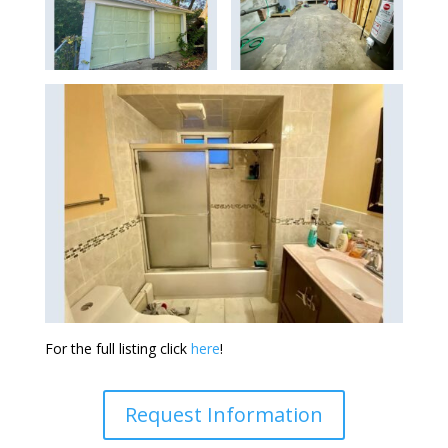
For the full listing click
here
!
Request Information