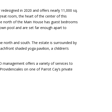
y redesigned in 2020 and offers nearly 11,000 sq.
 great room, the heart of the center of this
he north of the Main House has guest bedrooms
 own pool and are set far enough apart to
he north and south. The estate is surrounded by
chfront shaded yoga pavilion, a children’s
 management offers a variety of services to
 Providenciales on one of Parrot Cay’s private