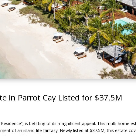
e in Parrot Cay Listed for $37.5M
 Residence”, is befitting of its magnificent appeal. This multi-home es
illment of an island-life fantasy. Newly listed at $37.5M, this estate c