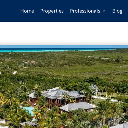
Home
Properties
Professionals
Blog