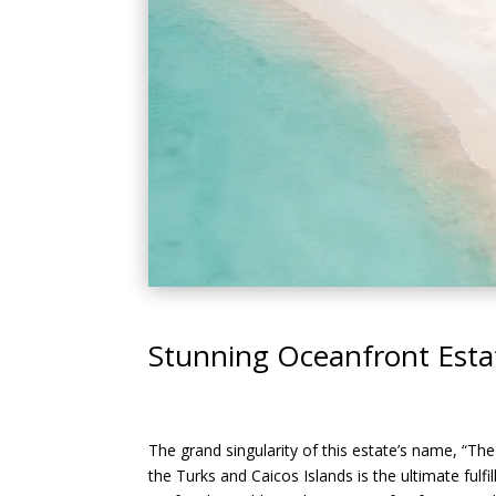
Stunning Oceanfront Estat
The grand singularity of this estate’s name, “The
the Turks and Caicos Islands is the ultimate fulf