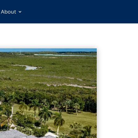
About