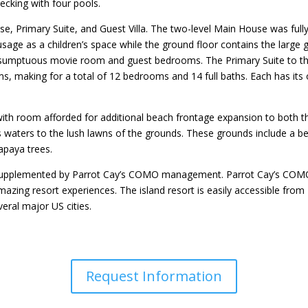
decking with four pools.
se, Primary Suite, and Guest Villa. The two-level Main House was full
to usage as a children’s space while the ground floor contains the large
 sumptuous movie room and guest bedrooms. The Primary Suite to t
s, making for a total of 12 bedrooms and 14 full baths. Each has its
with room afforded for additional beach frontage expansion to both t
 waters to the lush lawns of the grounds. These grounds include a bea
apaya trees.
nd supplemented by Parrot Cay’s COMO management. Parrot Cay’s COMO
amazing resort experiences. The island resort is easily accessible from
veral major US cities.
Request Information