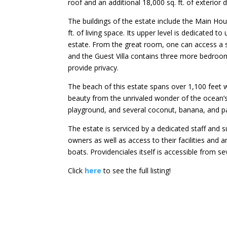
roof and an additional 18,000 sq. ft. of exterior 
The buildings of the estate include the Main Hou
ft. of living space. Its upper level is dedicated 
estate. From the great room, one can access a
and the Guest Villa contains three more bedroom
provide privacy.
The beach of this estate spans over 1,100 feet 
beauty from the unrivaled wonder of the ocean’s
playground, and several coconut, banana, and p
The estate is serviced by a dedicated staff a
owners as well as access to their facilities and 
boats. Providenciales itself is accessible from se
Click
here
to see the full listing!