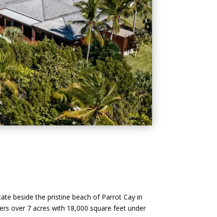
tate beside the pristine beach of Parrot Cay in
overs over 7 acres with 18,000 square feet under