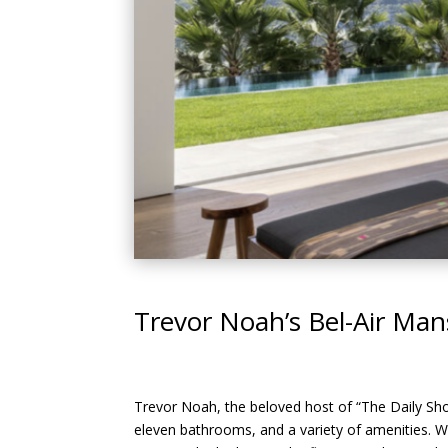
Trevor Noah’s Bel-Air Ma
Trevor Noah, the beloved host of “The Daily Show
eleven bathrooms, and a variety of amenities. W