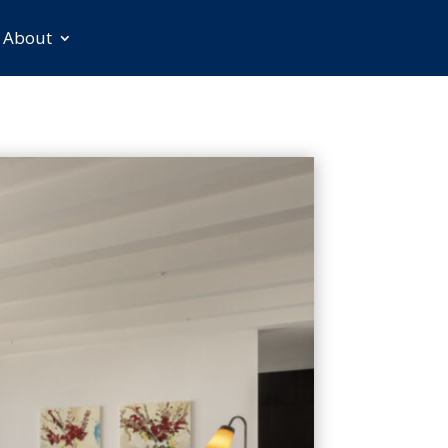
About