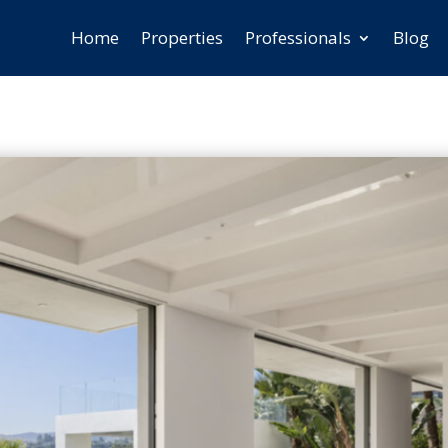
Home
Properties
Professionals
Blog