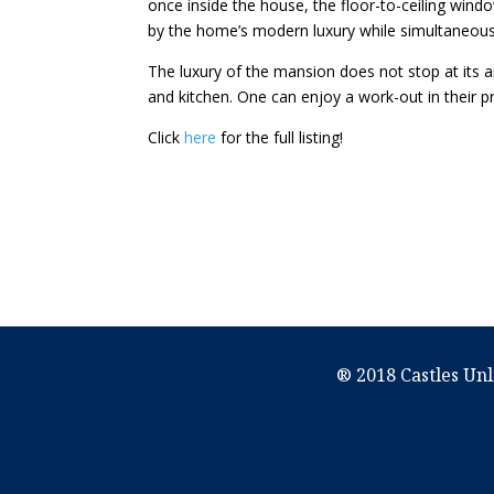
once inside the house, the floor-to-ceiling wind
by the home’s modern luxury while simultaneous
The luxury of the mansion does not stop at its a
and kitchen. One can enjoy a work-out in their p
Click
here
for the full listing!
® 2018 Castles Unl