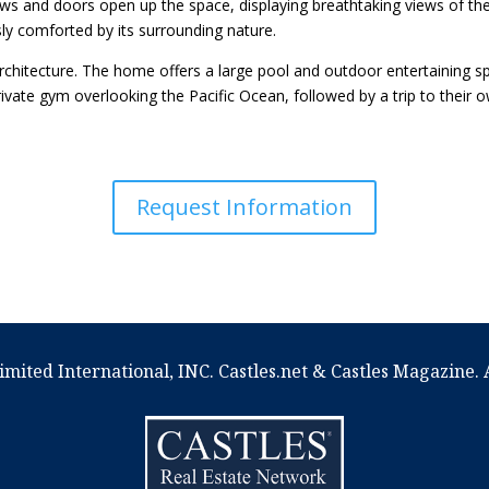
ows and doors open up the space, displaying breathtaking views of the
ly comforted by its surrounding nature.
rchitecture. The home offers a large pool and outdoor entertaining sp
rivate gym overlooking the Pacific Ocean, followed by a trip to their
Request Information
imited International, INC. Castles.net & Castles Magazine. A