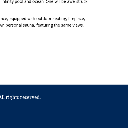
 infinity pool and ocean. One will be awe-struck
ace, equipped with outdoor seating, fireplace,
 own personal sauna, featuring the same views.
ll rights reserved.