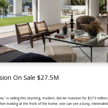
nsion On Sale $27.5M
,” is selling this stunning, modern, Bel-Air mansion for $27.5 million
hen looking at the front of the home, one can see a boxy, minimalist