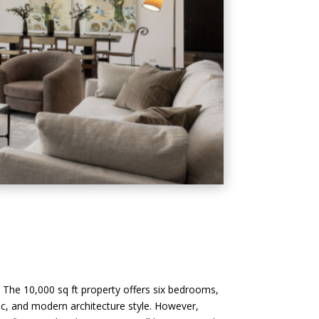
. The 10,000 sq ft property offers six bedrooms,
ic, and modern architecture style. However,