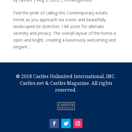
Feel the pride of calling this Contemporary estate
home as you approach via scenic and beautifully
landscaped lot stretches 1.86 acres for ultimate
serenity and privacy. The overall layout of the home is
open and bright, creating a luxuriously welcoming and
elegant...
® 2018 Castles Unlimited International, INC.
Castles.net & Castles Magazine. All rights
reserved.