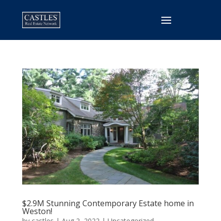
$2.9M Stunning Contemporary Estate home in
Weston!
by
castles
|
Aug 2, 2022
|
Uncategorized