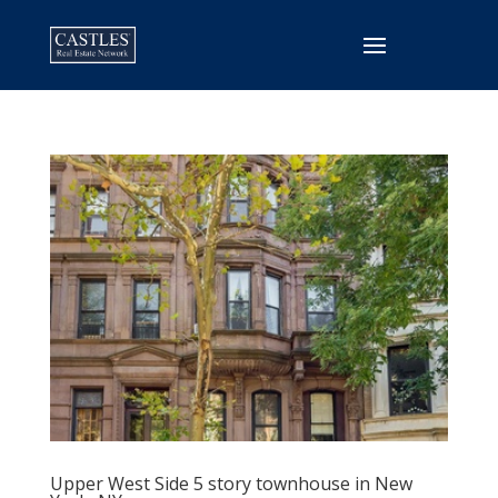
Upper West Side 5 story townhouse in New