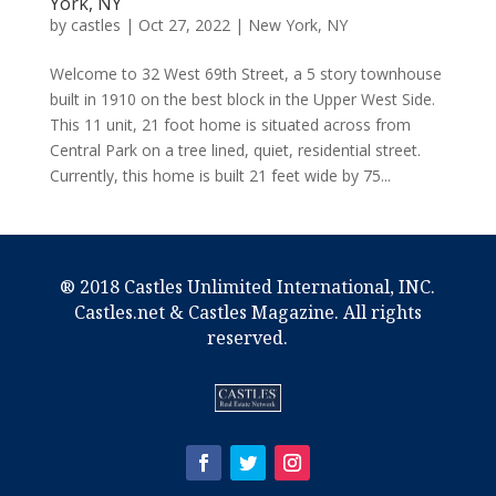
York, NY
by
castles
|
Oct 27, 2022
|
New York, NY
Welcome to 32 West 69th Street, a 5 story townhouse
built in 1910 on the best block in the Upper West Side.
This 11 unit, 21 foot home is situated across from
Central Park on a tree lined, quiet, residential street.
Currently, this home is built 21 feet wide by 75...
® 2018 Castles Unlimited International, INC.
Castles.net & Castles Magazine. All rights
reserved.