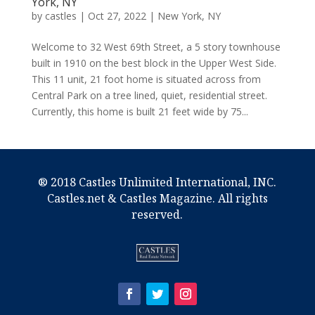
York, NY
by
castles
|
Oct 27, 2022
|
New York, NY
Welcome to 32 West 69th Street, a 5 story townhouse
built in 1910 on the best block in the Upper West Side.
This 11 unit, 21 foot home is situated across from
Central Park on a tree lined, quiet, residential street.
Currently, this home is built 21 feet wide by 75...
® 2018 Castles Unlimited International, INC.
Castles.net & Castles Magazine. All rights
reserved.