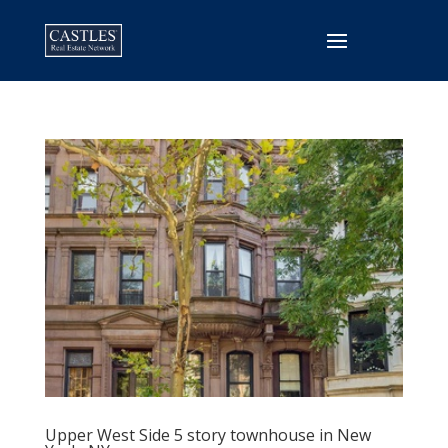
Upper West Side 5 story townhouse in New