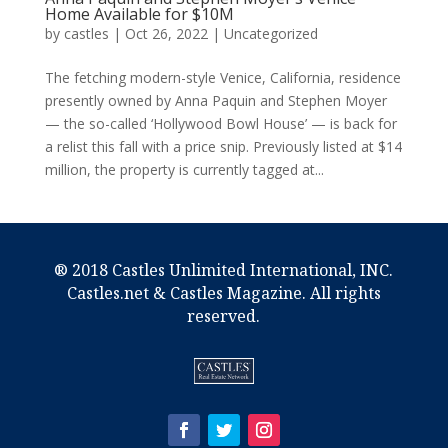
Home Available for $10M
by
castles
|
Oct 26, 2022
|
Uncategorized
The fetching modern-style Venice, California, residence
presently owned by Anna Paquin and Stephen Moyer
— the so-called ‘Hollywood Bowl House’ — is back for
a relist this fall with a price snip. Previously listed at $14
million, the property is currently tagged at...
® 2018 Castles Unlimited International, INC.
Castles.net & Castles Magazine. All rights
reserved.