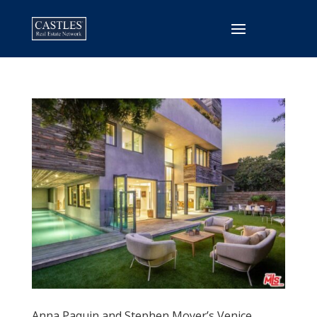
Anna Paquin and Stephen Moyer’s Venice