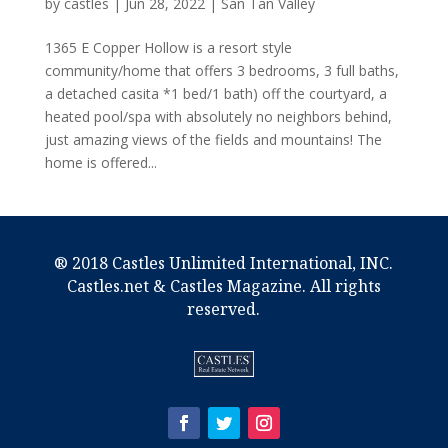
by
castles
|
Jun 28, 2022
|
San Tan Valley
1365 E Copper Hollow is a resort style
community/home that offers 3 bedrooms, 3 full baths,
a detached casita *1 bed/1 bath) off the courtyard, a
heated pool/spa with absolutely no neighbors behind,
just amazing views of the fields and mountains! The
home is offered...
® 2018 Castles Unlimited International, INC.
Castles.net & Castles Magazine. All rights
reserved.