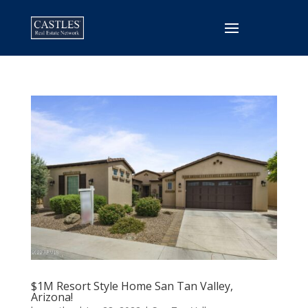
$1M Resort Style Home San Tan Valley,
Arizona!