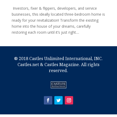
Investors, fixer & flippers, developers, and service
businesses, this ideally located three-bedroom home is
ready for your revitalization! Transform the existing
home into the house of your dreams, carefully
restoring each room until it’s just right....
® 2018 Castles Unlimited International, INC.
Castles.net & Castles Magazine. All rights
reserved.