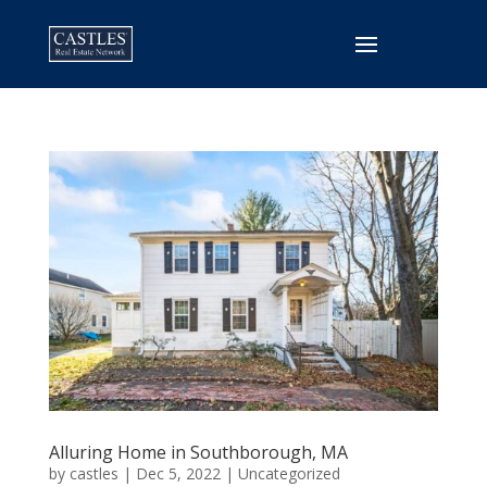
Alluring Home in Southborough, MA
by
castles
|
Dec 5, 2022
|
Uncategorized