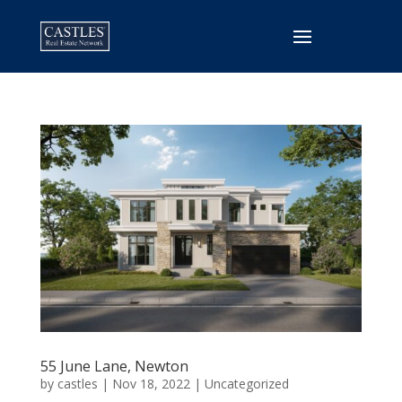
55 June Lane, Newton
by
castles
|
Nov 18, 2022
|
Uncategorized