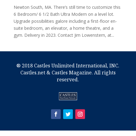
Newton South, MA. There’s still time to customize this
6 Bedroom/ 6 1/2 Bath Ultra Modern on a level lot.
Upgrade possibilities galore including a first-floor en-
suite bedroom, an elevator, a home theatre, and a
gym. Delivery in 2023. Contact Jim Lowenstern, at...
® 2018 Castles Unlimited International, INC.
Castles.net & Castles Magazine. All rights
reserved.