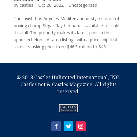
by
castles
|
Oct 26, 2022
|
Uncategorized
The lavish Los Angeles Mediterranean-style estate of
boxing champ Sugar Ray Leonard is available for sale
this fall. The property makes its latest pass in the
upper-echelon L.A.-area listings with a price snip that
takes its asking price from $46.5 million to $45...
® 2018 Castles Unlimited International, INC.
Castles.net & Castles Magazine. All rights
reserved.