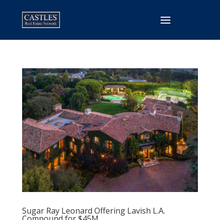
Sugar Ray Leonard Offering Lavish L.A.
Compound for $45M