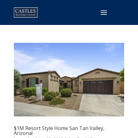
$1M Resort Style Home San Tan Valley,
Arizona!