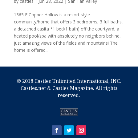
by
castles
|
Jun 28, 2022
|
San Tan Valley
1365 E Copper Hollow is a resort style
community/home that offers 3 bedrooms, 3 full baths,
a detached casita *1 bed/1 bath) off the courtyard, a
heated pool/spa with absolutely no neighbors behind,
just amazing views of the fields and mountains! The
home is offered...
® 2018 Castles Unlimited International, INC.
Castles.net & Castles Magazine. All rights
reserved.