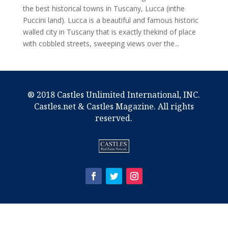
the best historical towns in Tuscany, Lucca (inthe
Puccini land). Lucca is a beautiful and famous historic
walled city in Tuscany that is exactly thekind of place
with cobbled streets, sweeping views over the...
® 2018 Castles Unlimited International, INC.
Castles.net & Castles Magazine. All rights
reserved.