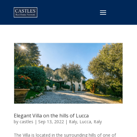
Elegant Villa on the hills of Lucca
by
castles
|
Sep 13, 2022
|
Italy
,
Lucca, Italy
The Villa is located in the surrounding hills of one of