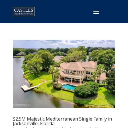
$2.5M Majestic Mediterranean Single Family in
Jacksonville, Florida