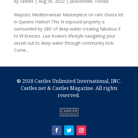
by
castles
|
Aug 30, 2022
|
Jacksonville, Florida
Majestic Mediterranean Masterpiece on rare choice lot
in Queens Harbor! This N exposed property is
surrounded by 280′ of deep water creating fabulous E
to W breezes. Live boaters lifestyle navigating your
vessel out to deep water through community lock.
Come...
® 2018 Castles Unlimited International, INC.
Castles.net & Castles Magazine. All rights
reserved.