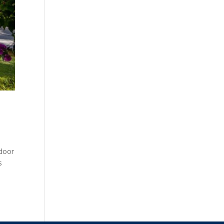
tdoor
s