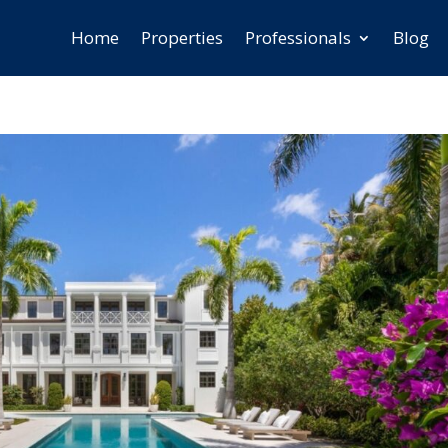
Home
Properties
Professionals
Blog