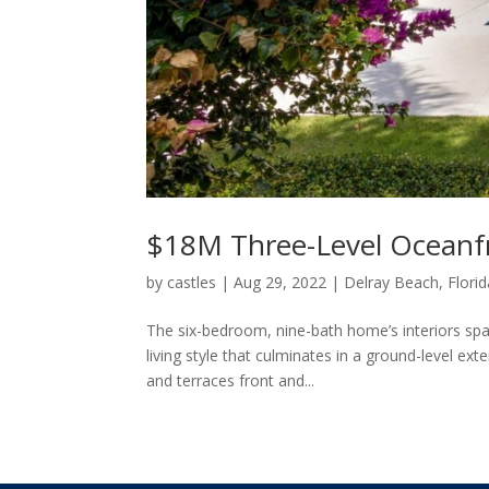
$18M Three-Level Oceanf
by
castles
|
Aug 29, 2022
|
Delray Beach, Florid
The six-bedroom, nine-bath home’s interiors span
living style that culminates in a ground-level ex
and terraces front and...