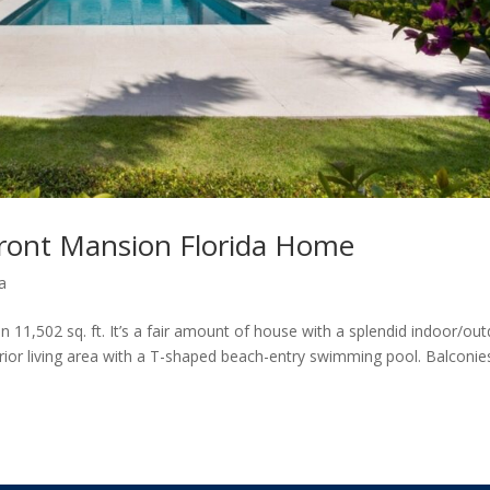
ront Mansion Florida Home
a
 11,502 sq. ft. It’s a fair amount of house with a splendid indoor/ou
terior living area with a T-shaped beach-entry swimming pool. Balconie