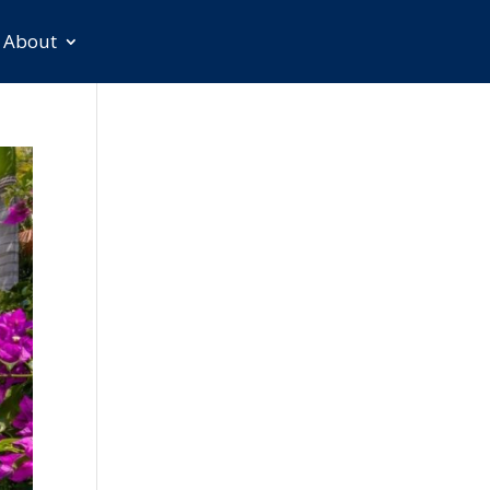
About