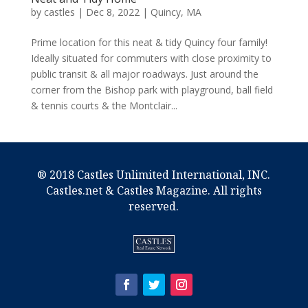
by
castles
|
Dec 8, 2022
|
Quincy, MA
Prime location for this neat & tidy Quincy four family!
Ideally situated for commuters with close proximity to
public transit & all major roadways. Just around the
corner from the Bishop park with playground, ball field
& tennis courts & the Montclair...
® 2018 Castles Unlimited International, INC.
Castles.net & Castles Magazine. All rights
reserved.