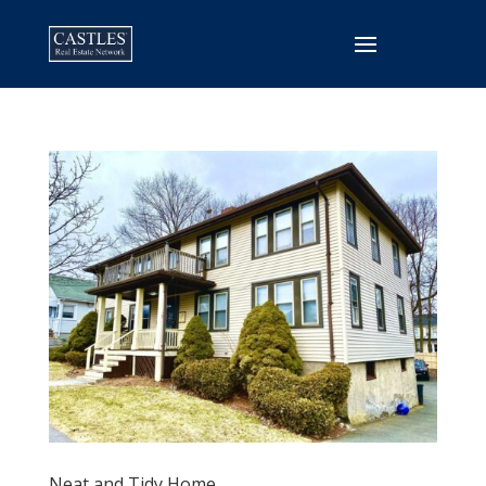
Neat and Tidy Home