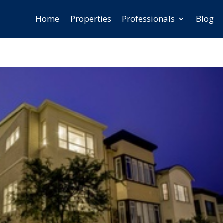
Home
Properties
Professionals
Blog