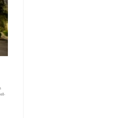
m
ell-