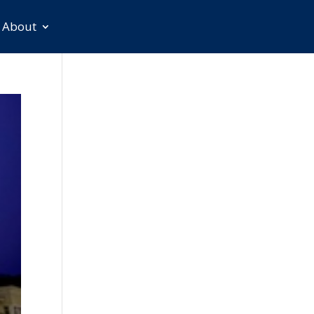
About