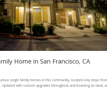
mily Home in San Francisco, CA
urious single family homes in this community, located only steps fro
d. Updated with custom upgrades throughout and boasting an ideal, w