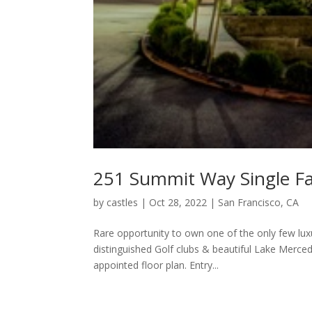
251 Summit Way Single Fa
by
castles
|
Oct 28, 2022
|
San Francisco, CA
Rare opportunity to own one of the only few lux
distinguished Golf clubs & beautiful Lake Merce
appointed floor plan. Entry...