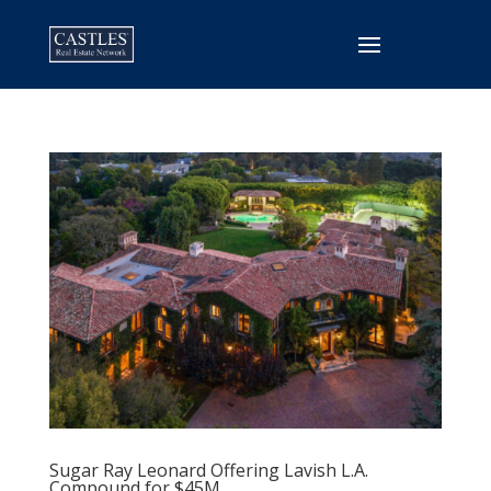
Sugar Ray Leonard Offering Lavish L.A.
Compound for $45M