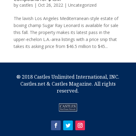
by
castles
|
Oct 26, 2022
|
Uncategorized
The lavish Los Angeles Mediterranean-style estate of
boxing champ Sugar Ray Leonard is available for sale
this fall. The property makes its latest pass in the
upper-echelon L.A.-area listings with a price snip that
takes its asking price from $46.5 million to $45...
® 2018 Castles Unlimited International, INC.
Castles.net & Castles Magazine. All rights
reserved.