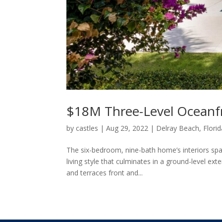
$18M Three-Level Oceanf
by
castles
|
Aug 29, 2022
|
Delray Beach, Florid
The six-bedroom, nine-bath home’s interiors span
living style that culminates in a ground-level ex
and terraces front and...