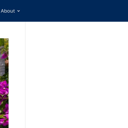
About