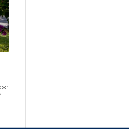
tdoor
s