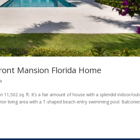
ront Mansion Florida Home
a
 11,502 sq. ft. It’s a fair amount of house with a splendid indoor/ou
terior living area with a T-shaped beach-entry swimming pool. Balconie