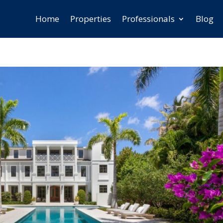
Home
Properties
Professionals
Blog