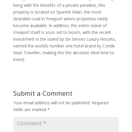
living with the benefits of a private paradise, this
property is located on Spanish Main, the most
desirable road in Freeport where properties rarely
become available. In addition, the entire island of
Freeport itself is soon set to boom, with the recent
investment in the island by Six Senses Luxury Resorts,
named the world’s number one hotel brand by Conde
Nast Traveller, making this the absolute ideal time to
invest.
Submit a Comment
Your email address will not be published.
Required
fields are marked
*