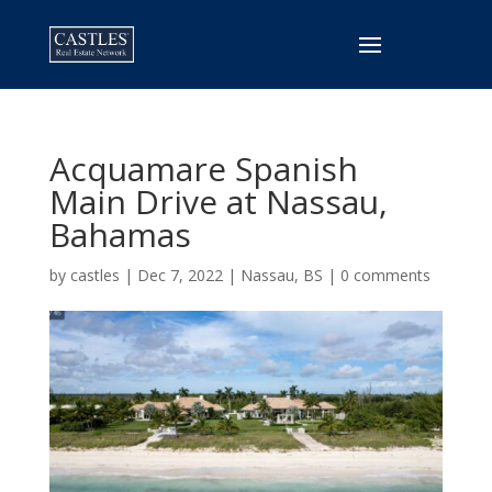
Acquamare Spanish
Main Drive at
Nassau,
Bahamas
by
castles
|
Dec 7, 2022
|
Nassau, BS
|
0 comments