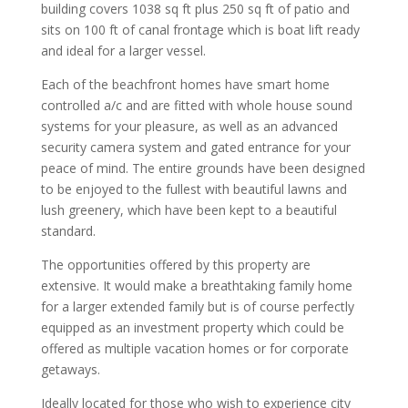
building covers 1038 sq ft plus 250 sq ft of patio and
sits on 100 ft of canal frontage which is boat lift ready
and ideal for a larger vessel.
Each of the beachfront homes have smart home
controlled a/c and are fitted with whole house sound
systems for your pleasure, as well as an advanced
security camera system and gated entrance for your
peace of mind. The entire grounds have been designed
to be enjoyed to the fullest with beautiful lawns and
lush greenery, which have been kept to a beautiful
standard.
The opportunities offered by this property are
extensive. It would make a breathtaking family home
for a larger extended family but is of course perfectly
equipped as an investment property which could be
offered as multiple vacation homes or for corporate
getaways.
Ideally located for those who wish to experience city