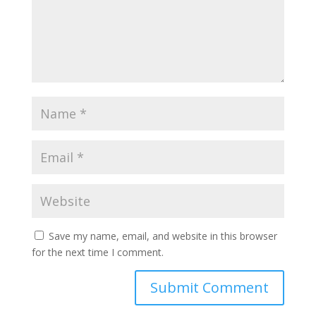
Save my name, email, and website in this browser
for the next time I comment.