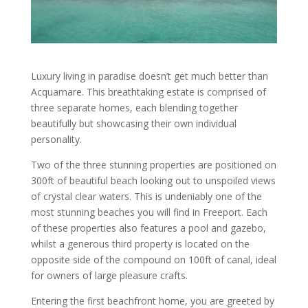
Luxury living in paradise doesn’t get much better than
Acquamare. This breathtaking estate is comprised of
three separate homes, each blending together
beautifully but showcasing their own individual
personality.
Two of the three stunning properties are positioned on
300ft of beautiful beach looking out to unspoiled views
of crystal clear waters. This is undeniably one of the
most stunning beaches you will find in Freeport. Each
of these properties also features a pool and gazebo,
whilst a generous third property is located on the
opposite side of the compound on 100ft of canal, ideal
for owners of large pleasure crafts.
Entering the first beachfront home, you are greeted by