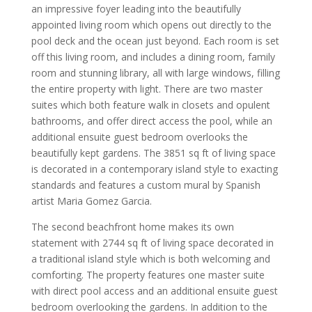
an impressive foyer leading into the beautifully
appointed living room which opens out directly to the
pool deck and the ocean just beyond. Each room is set
off this living room, and includes a dining room, family
room and stunning library, all with large windows, filling
the entire property with light. There are two master
suites which both feature walk in closets and opulent
bathrooms, and offer direct access the pool, while an
additional ensuite guest bedroom overlooks the
beautifully kept gardens. The 3851 sq ft of living space
is decorated in a contemporary island style to exacting
standards and features a custom mural by Spanish
artist Maria Gomez Garcia.
The second beachfront home makes its own
statement with 2744 sq ft of living space decorated in
a traditional island style which is both welcoming and
comforting. The property features one master suite
with direct pool access and an additional ensuite guest
bedroom overlooking the gardens. In addition to the