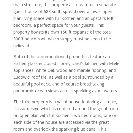
main structure, this property also features a separate
guest house of 688 sq ft, spread over a lower open
plan living space with full kitchen and an upstairs loft
bedroom, a perfect space for your guests. This
property boasts its own 150 ft expanse of the total
300ft beachfront, which simply must be seen to be
believed.
Both of the aforementioned properties feature an
etched-glass enclosed Library, chef’s kitchen with Miele
appliances, white Oak wood and marble flooring, and
Ludowici roof tile, as well as a pool surrounded by a
beautiful pool deck, and of course breathtaking
panoramic ocean views across sparkling azure waters.
The third property is a yacht house featuring a simple,
classic design which is centered around the great room
on open plan with full kitchen. Two bedrooms, one on
each side of the house are accessed via the great
room and overlook the sparkling blue canal. This