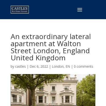
An extraordinary lateral
apartment at Walton
Street London, England
United Kingdom
by
castles
|
Dec 6, 2022
|
London, EN
|
0 comments