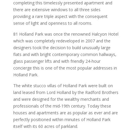
completing this timelessly presented apartment and
there are extensive windows to all three sides
providing a rare triple aspect with the consequent
sense of light and openness to all rooms.
81 Holland Park was once the renowned Halcyon Hotel
which was completely redeveloped in 2007 and the
designers took the decision to build unusually large
flats and with bright contemporary common hallways,
glass passenger lifts and with friendly 24-hour
concierge this is one of the most popular addresses in
Holland Park.
The white stucco villas of Holland Park were built on
land leased from Lord Holland by the Radford Brothers
and were designed for the wealthy merchants and
professionals of the mid-19th century. Today these
houses and apartments are as popular as ever and are
perfectly positioned within minutes of Holland Park
itself with its 60 acres of parkland.