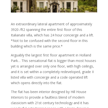
An extraordinary lateral apartment of approximately
3920 /ft2 spanning the entire first floor of this
Italianate villa, which has 24 hour concierge and a lift.
*Not to be confused with the second floor in this
building which is the same price.*
Arguably the largest first floor apartment in Holland
Park… This sensational flat is bigger than most houses
yet is arranged over only one floor, with high ceilings,
and it is set within a completely redeveloped, grade II
listed villa with concierge and a code operated lift
which opens directly into the flat.
The flat has been interior designed by Hill House
Interiors to provide a faultless blend of modern
classicism with 21st century technology and it has