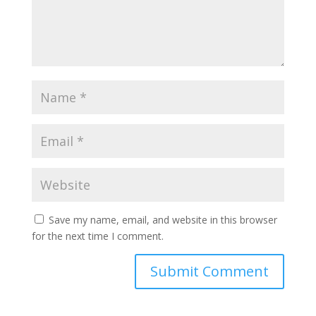
Save my name, email, and website in this browser
for the next time I comment.