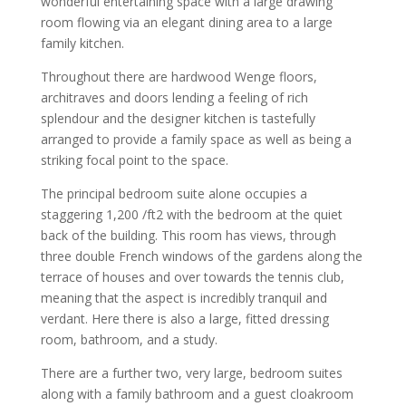
wonderful entertaining space with a large drawing
room flowing via an elegant dining area to a large
family kitchen.
Throughout there are hardwood Wenge floors,
architraves and doors lending a feeling of rich
splendour and the designer kitchen is tastefully
arranged to provide a family space as well as being a
striking focal point to the space.
The principal bedroom suite alone occupies a
staggering 1,200 /ft2 with the bedroom at the quiet
back of the building. This room has views, through
three double French windows of the gardens along the
terrace of houses and over towards the tennis club,
meaning that the aspect is incredibly tranquil and
verdant. Here there is also a large, fitted dressing
room, bathroom, and a study.
There are a further two, very large, bedroom suites
along with a family bathroom and a guest cloakroom