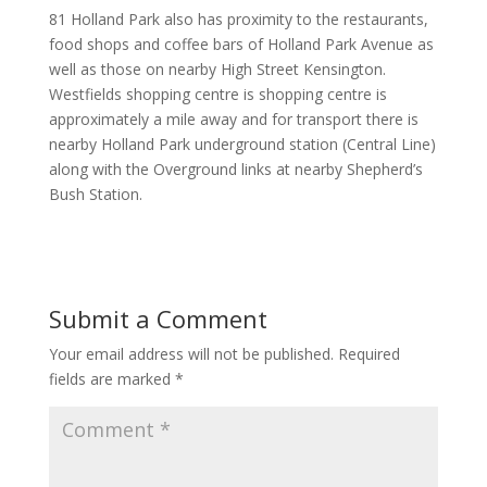
81 Holland Park also has proximity to the restaurants,
food shops and coffee bars of Holland Park Avenue as
well as those on nearby High Street Kensington.
Westfields shopping centre is shopping centre is
approximately a mile away and for transport there is
nearby Holland Park underground station (Central Line)
along with the Overground links at nearby Shepherd’s
Bush Station.
Submit a Comment
Your email address will not be published.
Required
fields are marked
*