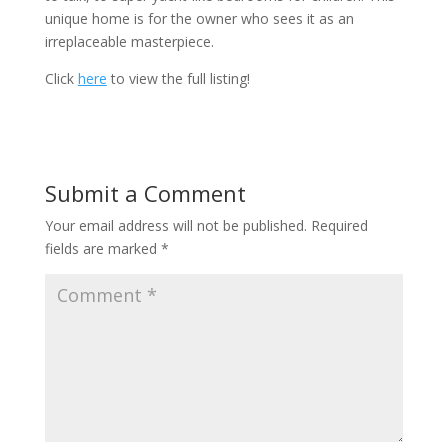
unique home is for the owner who sees it as an
irreplaceable masterpiece.
Click
here
to view the full listing!
Submit a Comment
Your email address will not be published.
Required
fields are marked
*