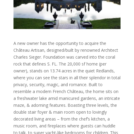
A new owner has the opportunity to acquire the
Château Artisan, designed/built by renowned Architect
Charles Sieger. Foundation was carved into the coral
rock that defines S. FL. The 20,000 sf home (per
owner), stands on 13.74 acres in the quiet Redlands,
where you can see the stars in all their splendor in total
privacy, security, magic, and romance. Built to
resemble a modern French Château, the home sits on
a freshwater lake amid manicured gardens, an intricate
maze, & adorning features. Boasting three levels, the
double stair foyer & main room open to lovingly
decorated living areas – from the chef’s kitchen, a
music room, and fireplaces where guests can huddle
to talk, to super yacht-like bedrooms for children. This