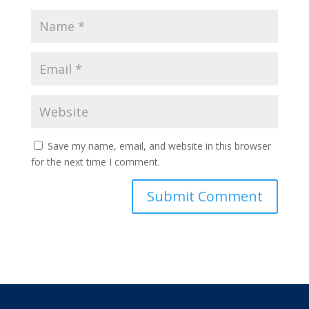
Save my name, email, and website in this browser
for the next time I comment.