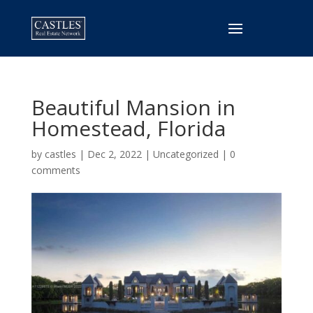
Beautiful Mansion in
Homestead, Florida
by
castles
|
Dec 2, 2022
|
Uncategorized
|
0
comments