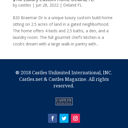
by
castles
|
Jun 28, 2022
|
Deland FL
820 Braemar Dr is a unique luxury custom build home
sitting on 2.5 acres of land in a gated neighborhood.
The home offers 4 beds and 2.5 baths, a den, and a
laundry room. The full gourmet chef’s kitchen is a
cook’s dream with a large walk-in pantry with...
® 2018 Castles Unlimited International, INC.
Castles.net & Castles Magazine. All rights
reserved.