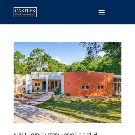
$1M Luxury Custom Home Deland, FL!