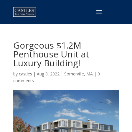
Gorgeous $1.2M
Penthouse Unit at
Luxury Building!
by
castles
|
Aug 8, 2022
|
Somerville, MA
|
0
comments