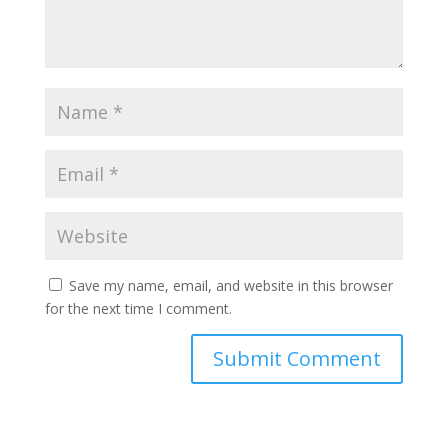
Save my name, email, and website in this browser
for the next time I comment.