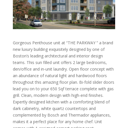
Gorgeous Penthouse unit at “THE PARKWAY ” a brand
new luxury building exquisitely designed by one of
Boston’s leading architectural and interior design
teams. This sun filled unit offers 2 large bedrooms,
den/office and in-unit laundry. Open floor concept with
an abundance of natural light and hardwood floors
throughout this amazing floor plan. Bi-fold slider doors
lead you on to your 650 Sqf terrace complete with gas
grill. Clean, modern design with high-end finishes.
Expertly designed kitchen with a comforting blend of
dark cabinetry, white quartz countertops and
complemented by Bosch and Thermador appliances,
makes it a perfect place for any home chef. Unit