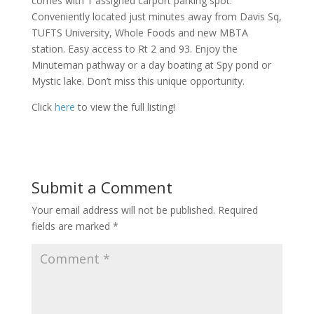
comes with 1 assigned carport parking spot.
Conveniently located just minutes away from Davis Sq,
TUFTS University, Whole Foods and new MBTA
station. Easy access to Rt 2 and 93. Enjoy the
Minuteman pathway or a day boating at Spy pond or
Mystic lake. Don’t miss this unique opportunity.
Click
here
to view the full listing!
Submit a Comment
Your email address will not be published.
Required
fields are marked
*