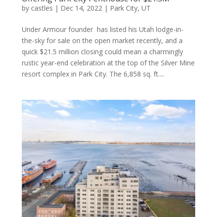
by
castles
|
Dec 14, 2022
|
Park City, UT
Under Armour founder has listed his Utah lodge-in-
the-sky for sale on the open market recently, and a
quick $21.5 million closing could mean a charmingly
rustic year-end celebration at the top of the Silver Mine
resort complex in Park City. The 6,858 sq. ft....