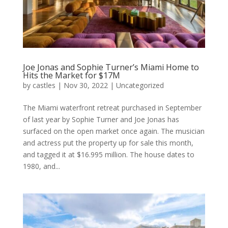
Joe Jonas and Sophie Turner’s Miami Home to
Hits the Market for $17M
by
castles
|
Nov 30, 2022
|
Uncategorized
The Miami waterfront retreat purchased in September
of last year by Sophie Turner and Joe Jonas has
surfaced on the open market once again. The musician
and actress put the property up for sale this month,
and tagged it at $16.995 million. The house dates to
1980, and...