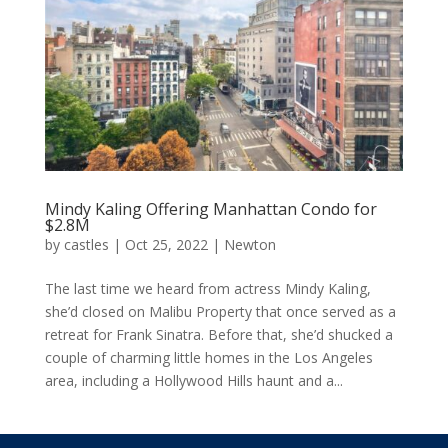
Mindy Kaling Offering Manhattan Condo for
$2.8M
by
castles
|
Oct 25, 2022
|
Newton
The last time we heard from actress Mindy Kaling,
she’d closed on Malibu Property that once served as a
retreat for Frank Sinatra. Before that, she’d shucked a
couple of charming little homes in the Los Angeles
area, including a Hollywood Hills haunt and a...