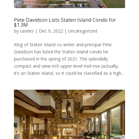
Pete Davidson Lists Staten Island Condo for
$1.3M
by
castles
|
Dec 9, 2022
|
Uncategorized
King of Staten Island co-writer and principal Pete
Davidson has listed the Staten Island condo he
purchased in the spring of 2021. The splendidly
compact and view-rich upper-level mid-rise (actually,
it’s on Staten Island, so it could be classified as a high...