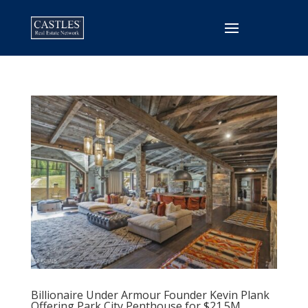
Billionaire Under Armour Founder Kevin Plank
Offering Park City Penthouse for $21.5M