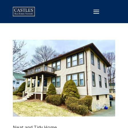
Neat and Tidy Home