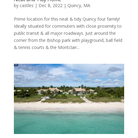
by
castles
|
Dec 8, 2022
|
Quincy, MA
Prime location for this neat & tidy Quincy four family!
Ideally situated for commuters with close proximity to
public transit & all major roadways. Just around the
corner from the Bishop park with playground, ball field
& tennis courts & the Montclair...