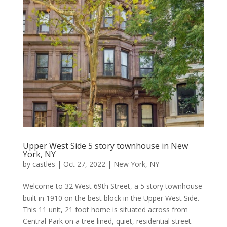
Upper West Side 5 story townhouse in New
York, NY
by
castles
|
Oct 27, 2022
|
New York, NY
Welcome to 32 West 69th Street, a 5 story townhouse
built in 1910 on the best block in the Upper West Side.
This 11 unit, 21 foot home is situated across from
Central Park on a tree lined, quiet, residential street.