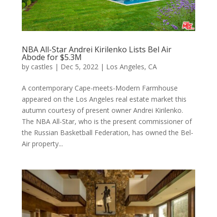
NBA All-Star Andrei Kirilenko Lists Bel Air
Abode for $5.3M
by
castles
|
Dec 5, 2022
|
Los Angeles, CA
A contemporary Cape-meets-Modern Farmhouse
appeared on the Los Angeles real estate market this
autumn courtesy of present owner Andrei Kirilenko.
The NBA All-Star, who is the present commissioner of
the Russian Basketball Federation, has owned the Bel-
Air property...