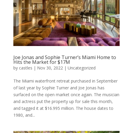
Joe Jonas and Sophie Turner’s Miami Home to
Hits the Market for $17M
by
castles
|
Nov 30, 2022
|
Uncategorized
The Miami waterfront retreat purchased in September
of last year by Sophie Turner and Joe Jonas has
surfaced on the open market once again. The musician
and actress put the property up for sale this month,
and tagged it at $16.995 million. The house dates to
1980, and...