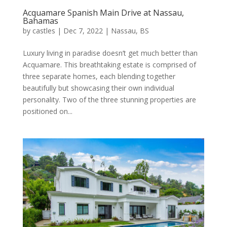
Acquamare Spanish Main Drive at
Nassau,
Bahamas
by
castles
|
Dec 7, 2022
|
Nassau, BS
Luxury living in paradise doesn’t get much better than
Acquamare. This breathtaking estate is comprised of
three separate homes, each blending together
beautifully but showcasing their own individual
personality. Two of the three stunning properties are
positioned on...