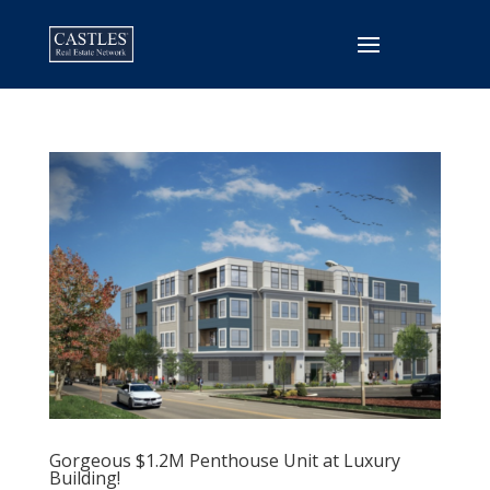
Gorgeous $1.2M Penthouse Unit at Luxury
Building!