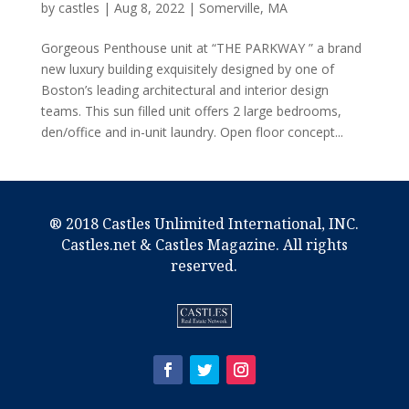
by
castles
|
Aug 8, 2022
|
Somerville, MA
Gorgeous Penthouse unit at “THE PARKWAY ” a brand
new luxury building exquisitely designed by one of
Boston’s leading architectural and interior design
teams. This sun filled unit offers 2 large bedrooms,
den/office and in-unit laundry. Open floor concept...
® 2018 Castles Unlimited International, INC.
Castles.net & Castles Magazine. All rights
reserved.