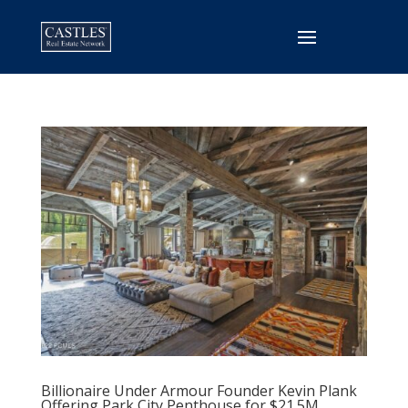
Billionaire Under Armour Founder Kevin Plank
Offering Park City Penthouse for $21.5M