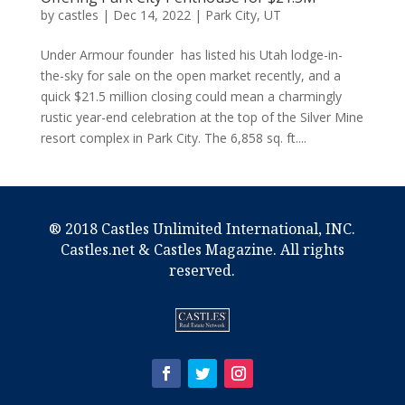
by
castles
|
Dec 14, 2022
|
Park City, UT
Under Armour founder has listed his Utah lodge-in-
the-sky for sale on the open market recently, and a
quick $21.5 million closing could mean a charmingly
rustic year-end celebration at the top of the Silver Mine
resort complex in Park City. The 6,858 sq. ft....
® 2018 Castles Unlimited International, INC.
Castles.net & Castles Magazine. All rights
reserved.